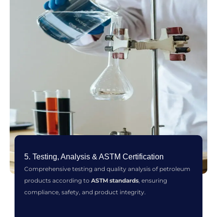
5. Testing, Analysis & ASTM Certification
Comprehensive testing and quality analysis of petroleum
products according to
ASTM standards
, ensuring
compliance, safety, and product integrity.