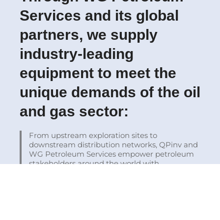
Services and its global
partners, we supply
industry-leading
equipment to meet the
unique demands of the oil
and gas sector:
From upstream exploration sites to
downstream distribution networks, QPinv and
WG Petroleum Services empower petroleum
stakeholders around the world with
technology, insight, and resilience.
Schedule your
Consultation