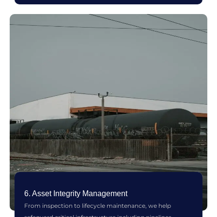
6. Asset Integrity Management
From inspection to lifecycle maintenance, we help