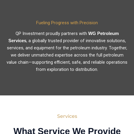
Fueling Progress with Precision
QP Investment proudly partners with
WG Petroleum
, a globally trusted provider of innovative solutions,
Services
services, and equipment for the petroleum industry. Together,
we deliver unmatched expertise across the full petroleum
value chain—supporting efficient, safe, and reliable operations
from exploration to distribution.
Services
What Service We Provide