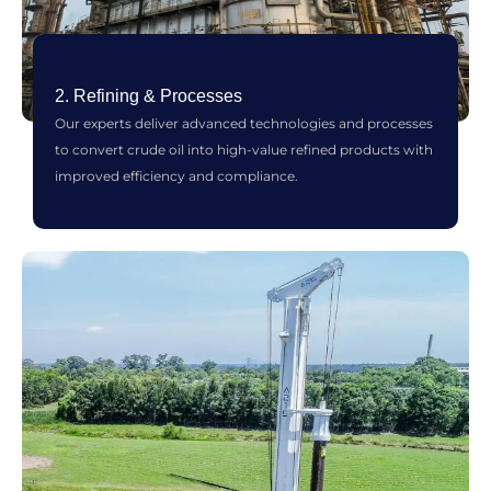
2. Refining & Processes
Our experts deliver advanced technologies and processes
to convert crude oil into high-value refined products with
improved efficiency and compliance.