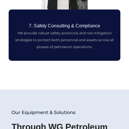
7. Safety Consulting & Compliance
We provide robust safety protocols and risk mitigation
strategies to protect both personnel and assets across all
phases of petroleum operations.
Our Equipment & Solutions
Through WG Petroleum