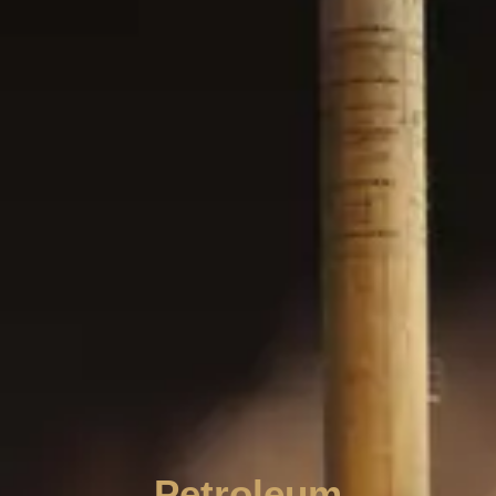
Petroleum