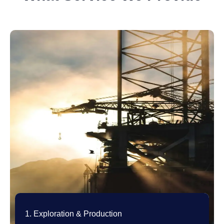
1. Exploration & Production