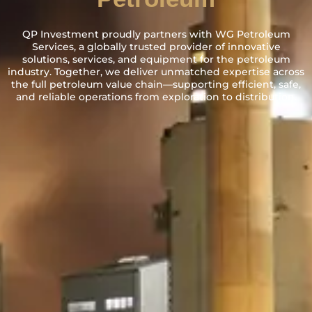
QP Investment proudly partners with WG Petroleum
Services, a globally trusted provider of innovative
solutions, services, and equipment for the petroleum
industry. Together, we deliver unmatched expertise across
the full petroleum value chain—supporting efficient, safe,
and reliable operations from exploration to distribution.