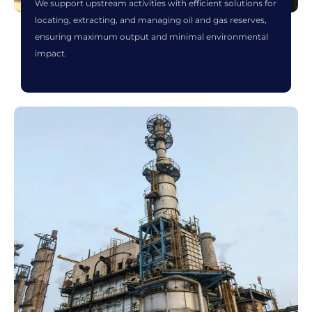
We support upstream activities with efficient solutions for
locating, extracting, and managing oil and gas reserves,
ensuring maximum output and minimal environmental
impact.