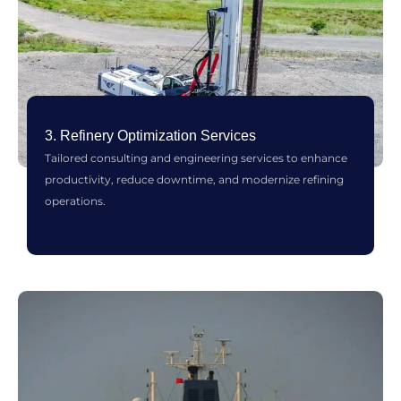
3. Refinery Optimization Services
Tailored consulting and engineering services to enhance
productivity, reduce downtime, and modernize refining
operations.