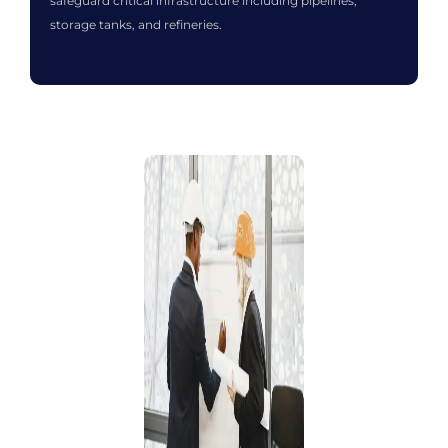
safeguard critical infrastructure including pipelines,
storage tanks, and refineries.