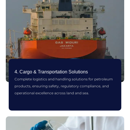
4. Cargo & Transportation Solutions
Complete logistics and handling solutions for petroleum
products, ensuring safety, regulatory compliance, and
operational excellence across land and sea.