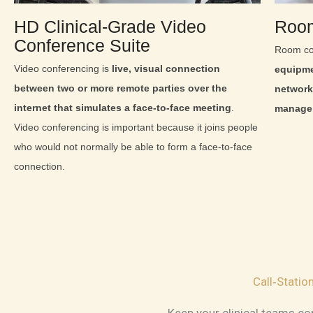
HD Clinical‑Grade Video
Room
Conference Suite
Room co
Video conferencing is
live, visual connection
equipme
between two or more remote parties over the
network
internet that simulates a face-to-face meeting
.
manage 
Video conferencing is important because it joins people
who would not normally be able to form a face-to-face
connection.
Call‑Stati