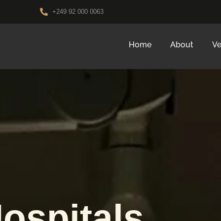
+249 92 000 0063
Home
About
Ve
ospitals