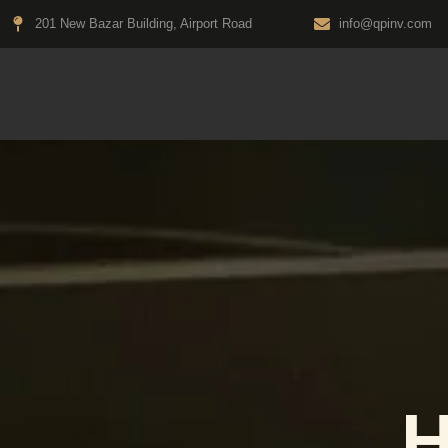
Skip
201 New Bazar Building, Airport Road
info@qpinv.com
to
content
H