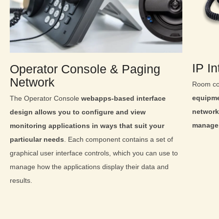
IP I
Operator Console & Paging
Network
Room co
equipme
The Operator Console
webapps-based interface
network
design allows you to configure and view
manage 
monitoring applications in ways that suit your
particular needs
. Each component contains a set of
graphical user interface controls, which you can use to
manage how the applications display their data and
results.