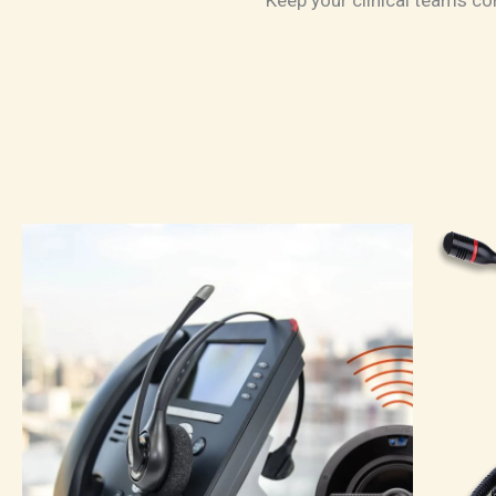
Keep your clinical teams co