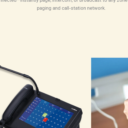
nnected—instantly page, intercom, or broadcast to any zone 
paging and call‑station network.