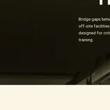
Bridge gaps betw
off‑site faciliti
designed for crit
training.