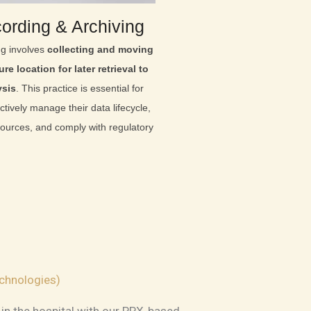
ording & Archiving
ng involves
collecting and moving
re location for later retrieval to
ysis
. This practice is essential for
ctively manage their data lifecycle,
sources, and comply with regulatory
chnologies)