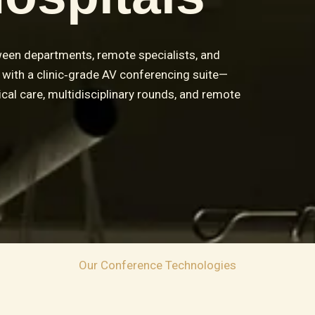
een departments, remote specialists, and
es with a clinic‑grade AV conferencing suite—
ical care, multidisciplinary rounds, and remote
Our Conference Technologies