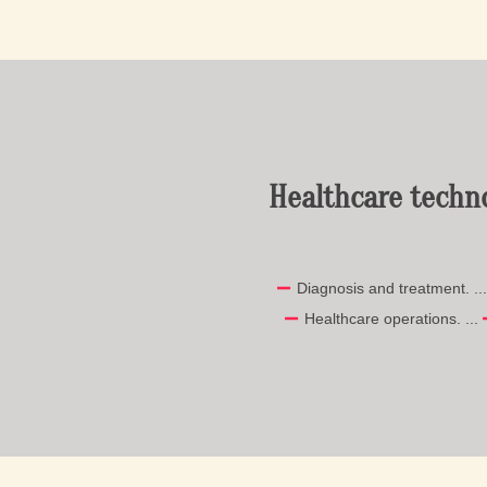
Healthcare techn
Diagnosis and treatment. ..
Healthcare operations. ...