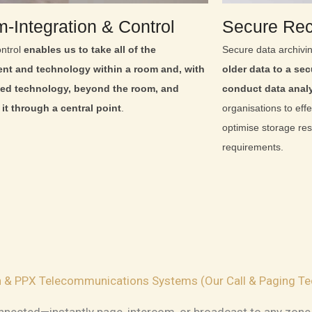
‑Integration & Control
Secure Rec
ntrol
enables us to take all of the
Secure data archivi
nt and technology within a room and, with
older data to a secu
ed technology, beyond the room, and
conduct data anal
it through a central point
.
organisations to effe
optimise storage re
requirements.
on & PPX Telecommunications Systems (Our Call & Paging Te