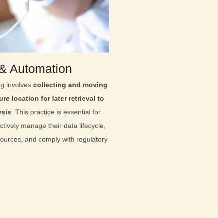
 & Automation
ng involves
collecting and moving
re location for later retrieval to
ysis
. This practice is essential for
ctively manage their data lifecycle,
sources, and comply with regulatory