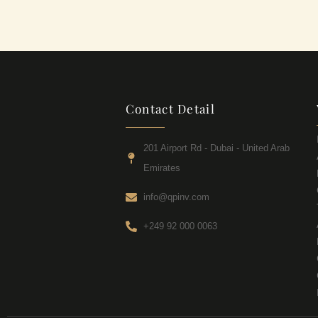
Contact Detail
201 Airport Rd - Dubai - United Arab
Emirates
info@qpinv.com
+249 92 000 0063