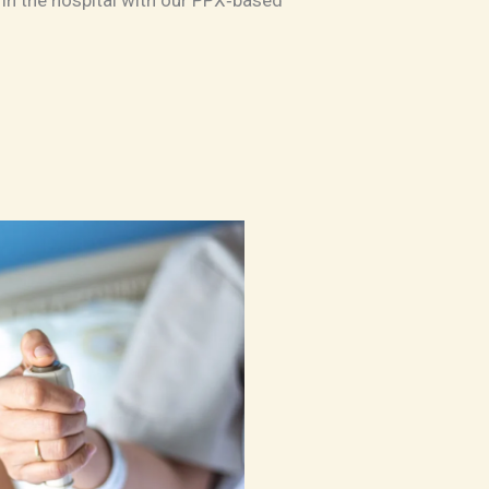
in the hospital with our PPX‑based