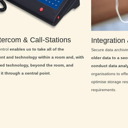
ntercom & Call‑Stations
Integration
ntrol
enables us to take all of the
Secure data archivi
nt and technology within a room and, with
older data to a secu
ed technology, beyond the room, and
conduct data anal
it through a central point
.
organisations to effe
optimise storage re
requirements.