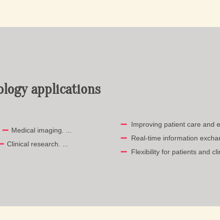
ology applications
Improving patient care and e
.
Medical imaging. ...
Real-time information exchan
Clinical research. ...
Flexibility for patients and cli